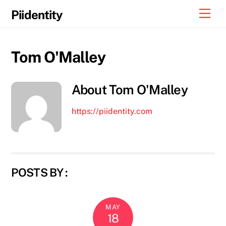
Skip
Men
Piidentity
to
content
Tom O'Malley
About
Tom O'Malley
https://piidentity.com
POSTS BY :
MAY
18