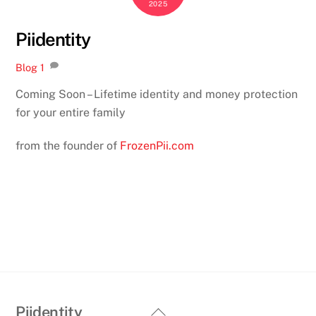
2025
Piidentity
Blog
1
Coming Soon – Lifetime identity and money protection
for your entire family
from the founder of
FrozenPii.com
Back
Piidentity